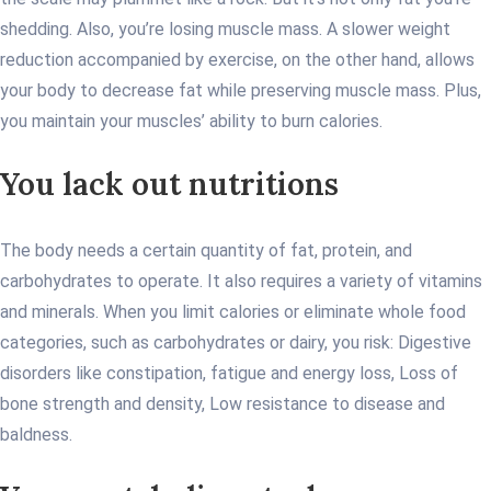
shedding. Also, you’re losing muscle mass. A slower weight
reduction accompanied by exercise, on the other hand, allows
your body to decrease fat while preserving muscle mass. Plus,
you maintain your muscles’ ability to burn calories.
You lack out nutritions
The body needs a certain quantity of fat, protein, and
carbohydrates to operate. It also requires a variety of vitamins
and minerals. When you limit calories or eliminate whole food
categories, such as carbohydrates or dairy, you risk: Digestive
disorders like constipation, fatigue and energy loss, Loss of
bone strength and density, Low resistance to disease and
baldness.