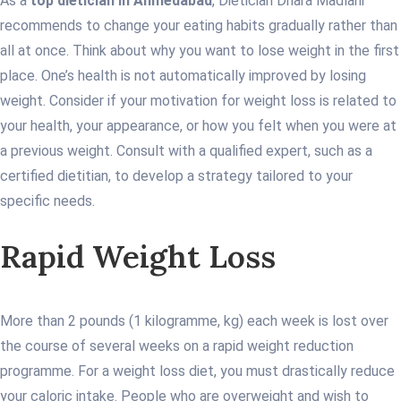
As a
top dietician in Ahmedabad
, Dietician Dhara Madlani
recommends to change your eating habits gradually rather than
all at once. Think about why you want to lose weight in the first
place. One’s health is not automatically improved by losing
weight. Consider if your motivation for weight loss is related to
your health, your appearance, or how you felt when you were at
a previous weight. Consult with a qualified expert, such as a
certified dietitian, to develop a strategy tailored to your
specific needs.
Rapid Weight Loss
More than 2 pounds (1 kilogramme, kg) each week is lost over
the course of several weeks on a rapid weight reduction
programme. For a weight loss diet, you must drastically reduce
your caloric intake. People who are overweight and wish to