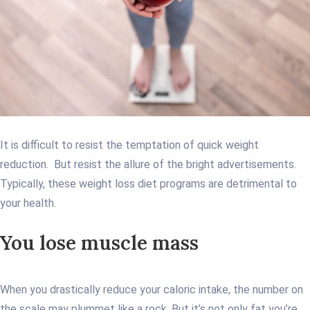
It is difficult to resist the temptation of quick weight
reduction. But resist the allure of the bright advertisements.
Typically, these weight loss diet programs are detrimental to
your health.
You lose muscle mass
When you drastically reduce your caloric intake, the number on
the scale may plummet like a rock. But it’s not only fat you’re