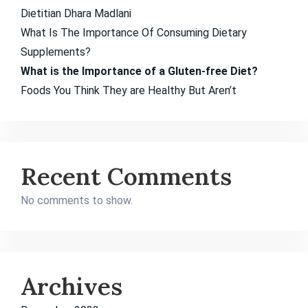
Dietitian Dhara Madlani
What Is The Importance Of Consuming Dietary
Supplements?
What is the Importance of a Gluten-free Diet?
Foods You Think They are Healthy But Aren’t
Recent Comments
No comments to show.
Archives