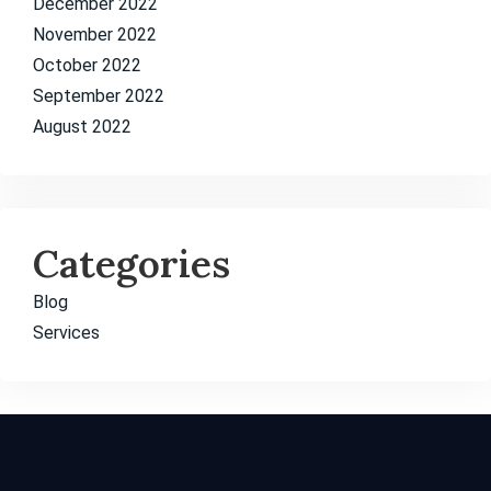
December 2022
November 2022
October 2022
September 2022
August 2022
Categories
Blog
Services