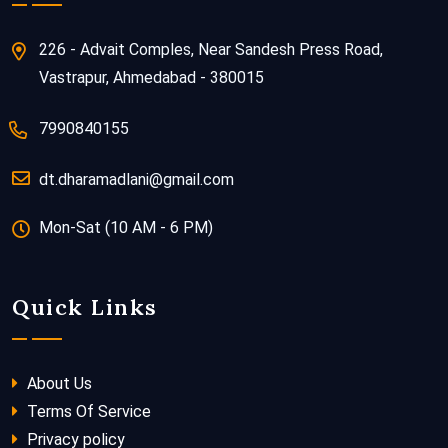
226 - Advait Comples, Near Sandesh Press Road,
Vastrapur, Ahmedabad - 380015
7990840155
dt.dharamadlani@gmail.com
Mon-Sat (10 AM - 6 PM)
Quick Links
About Us
Terms Of Service
Privacy policy