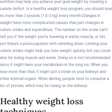
nutrition may help you achieve your goal weight by creating a
calorie deficit. In a healthy weight loss program, you should lose
no more than 3 pounds (1.5-2 kg) every month.
Changes in
weight have more complicated causes than just changes in
caloric intake and expenditure. The number on the scale can’t
tell you if the weight you’re lowering is water, muscle, or fat,
yet there’s a preoccupation with slimming down. Limiting your
caloric intake might help you lose weight quickly, but you could
also be losing muscle and water. Doing so is not recommended
since it might harm your metabolism in the long run. When you
lose more than that, it might put a strain on your kidneys and
other internal organs. When dieting, people tend to consume a
lot of protein, which may be taxing on the kidneys.
Healthy weight loss
techniques