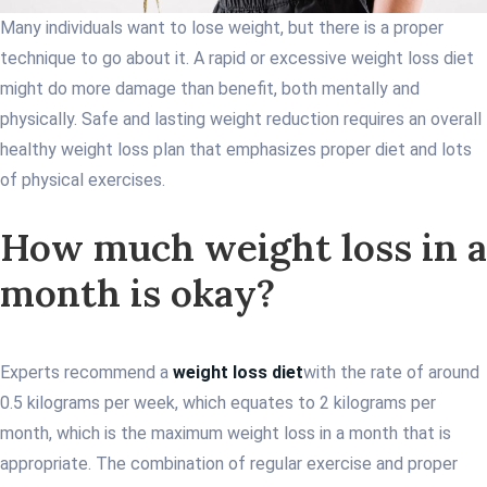
Many individuals want to lose weight, but there is a proper
technique to go about it. A rapid or excessive weight loss diet
might do more damage than benefit, both mentally and
physically. Safe and lasting weight reduction requires an overall
healthy weight loss plan that emphasizes proper diet and lots
of physical exercises.
How much weight loss in a
month is okay?
Experts recommend a
weight loss diet
with the rate of around
0.5 kilograms per week, which equates to 2 kilograms per
month, which is the maximum weight loss in a month that is
appropriate. The combination of regular exercise and proper