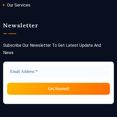
Our Services
Newsletter
Subscribe Our Newsletter To Get Latest Update And
News