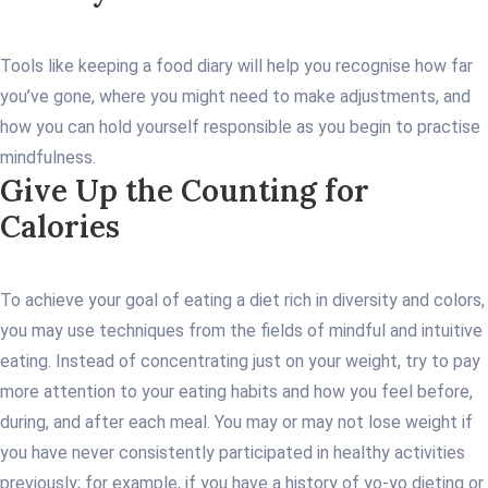
Tools like keeping a food diary will help you recognise how far
you’ve gone, where you might need to make adjustments, and
how you can hold yourself responsible as you begin to practise
mindfulness.
Give Up the Counting for
Calories
To achieve your goal of eating a diet rich in diversity and colors,
you may use techniques from the fields of mindful and intuitive
eating. Instead of concentrating just on your weight, try to pay
more attention to your eating habits and how you feel before,
during, and after each meal. You may or may not lose weight if
you have never consistently participated in healthy activities
previously; for example, if you have a history of yo-yo dieting or