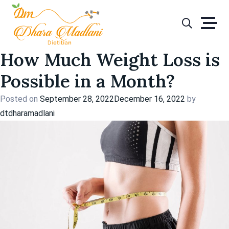
Tag:
weight loss with
Skip
to
diet
content
How Much Weight Loss is
Possible in a Month?
Posted on
September 28, 2022
December 16, 2022
by
dtdharamadlani