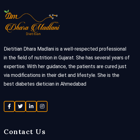
Dietitian Dhara Madlani is a well-respected professional
in the field of nutrition in Gujarat. She has several years of
expertise. With her guidance, the patients are cured just
via modifications in their diet and lifestyle. She is the
best diabetes dietician in Ahmedabad
Contact Us