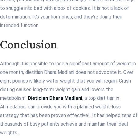
to snuggle into bed with a box of cookies. It is not a lack of
determination. It’s your hormones, and they’re doing their
intended function.
Conclusion
Although it is possible to lose a significant amount of weight in
one month, dietitian Dhara Madlani does not advocate it. Over
eight pounds is likely water weight that you will regain. Crash
dieting causes long-term weight gain and lowers the
metabolism.
Dietician Dhara Madlani
, a top dietitian in
Ahmedabad, can provide you with a planned weight-loss
strategy that has been proven effective! It has helped tens of
thousands of busy patients achieve and maintain their ideal
weights.