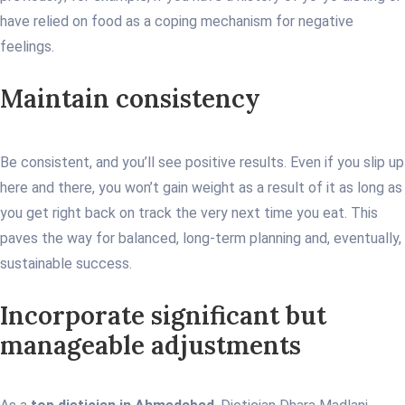
have relied on food as a coping mechanism for negative
feelings.
Maintain consistency
Be consistent, and you’ll see positive results. Even if you slip up
here and there, you won’t gain weight as a result of it as long as
you get right back on track the very next time you eat. This
paves the way for balanced, long-term planning and, eventually,
sustainable success.
Incorporate significant but
manageable adjustments