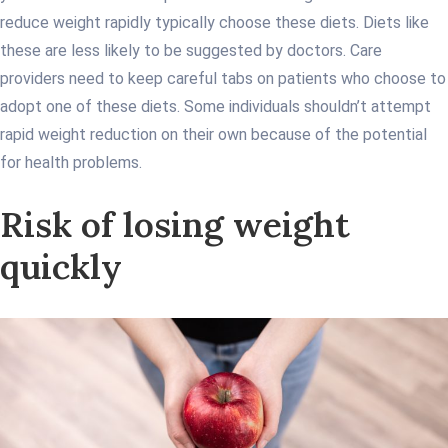
reduce weight rapidly typically choose these diets. Diets like
these are less likely to be suggested by doctors. Care
providers need to keep careful tabs on patients who choose to
adopt one of these diets. Some individuals shouldn’t attempt
rapid weight reduction on their own because of the potential
for health problems.
Risk of losing weight
quickly