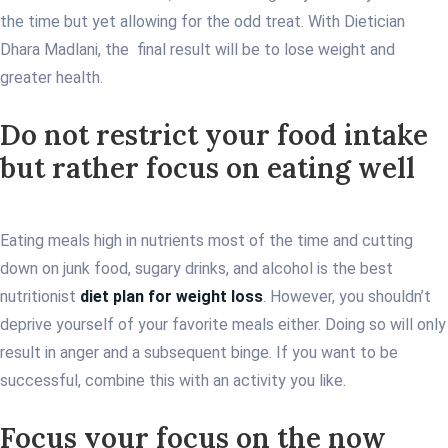
the time but yet allowing for the odd treat. With Dietician
Dhara Madlani, the final result will be to lose weight and
greater health.
Do not restrict your food intake
but rather focus on eating well
Eating meals high in nutrients most of the time and cutting
down on junk food, sugary drinks, and alcohol is the best
nutritionist
diet plan for weight loss
. However, you shouldn’t
deprive yourself of your favorite meals either. Doing so will only
result in anger and a subsequent binge. If you want to be
successful, combine this with an activity you like.
Focus your focus on the now