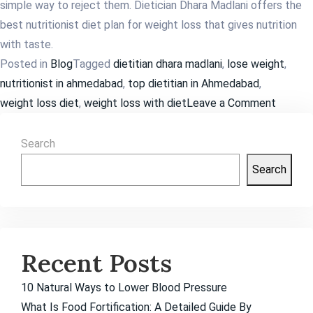
simple way to reject them. Dietician Dhara Madlani offers the
best nutritionist diet plan for weight loss that gives nutrition
with taste.
Posted in
Blog
Tagged
dietitian dhara madlani
,
lose weight
,
nutritionist in ahmedabad
,
top dietitian in Ahmedabad
,
on
weight loss diet
,
weight loss with diet
Leave a Comment
How
Much
Search
Weight
Search
Loss
is
Possibl
in
Recent Posts
a
Month?
10 Natural Ways to Lower Blood Pressure
What Is Food Fortification: A Detailed Guide By