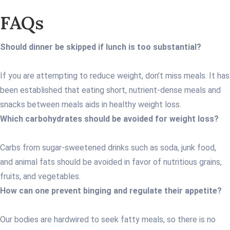
FAQs
Should dinner be skipped if lunch is too substantial?
If you are attempting to reduce weight, don’t miss meals. It has
been established that eating short, nutrient-dense meals and
snacks between meals aids in healthy weight loss.
Which carbohydrates should be avoided for weight loss?
Carbs from sugar-sweetened drinks such as soda, junk food,
and animal fats should be avoided in favor of nutritious grains,
fruits, and vegetables.
How can one prevent binging and regulate their appetite?
Our bodies are hardwired to seek fatty meals, so there is no