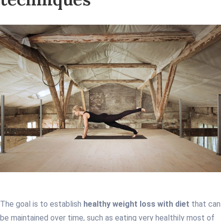
The goal is to establish
healthy weight loss with diet
that can
be maintained over time, such as eating very healthily most of