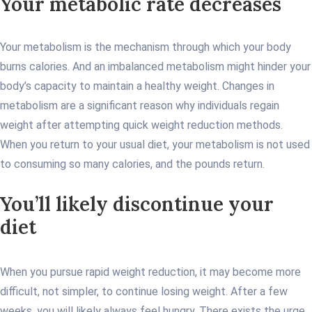
Your metabolic rate decreases
Your metabolism is the mechanism through which your body
burns calories. And an imbalanced metabolism might hinder your
body’s capacity to maintain a healthy weight. Changes in
metabolism are a significant reason why individuals regain
weight after attempting quick weight reduction methods.
When you return to your usual diet, your metabolism is not used
to consuming so many calories, and the pounds return.
You’ll likely discontinue your
diet
When you pursue rapid weight reduction, it may become more
difficult, not simpler, to continue losing weight. After a few
weeks, you will likely always feel hungry. There exists the urge