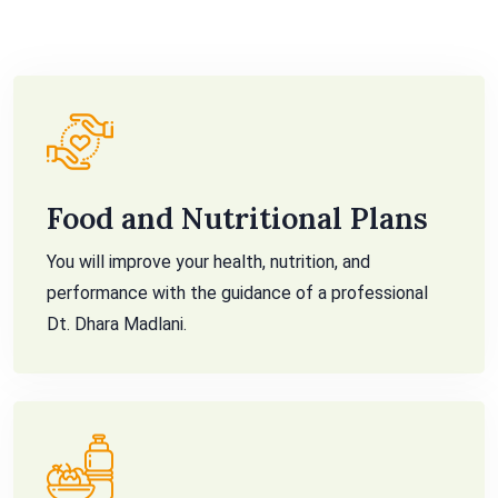
Food and Nutritional Plans
You will improve your health, nutrition, and
performance with the guidance of a professional
Dt. Dhara Madlani.