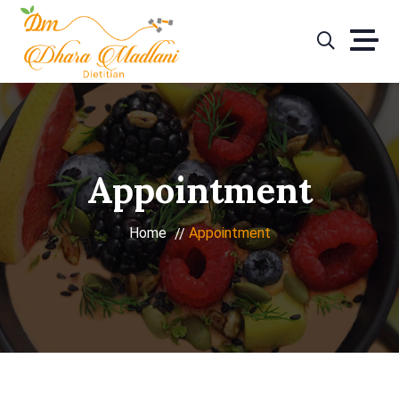
Skip
to
content
Appointment
Home
Appointment