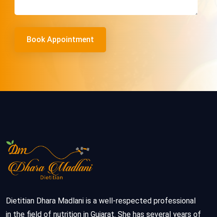
Dietitian Dhara Madlani is a well-respected professional
in the field of nutrition in Gujarat. She has several years of