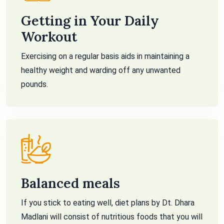
Getting in Your Daily
Workout
Exercising on a regular basis aids in maintaining a
healthy weight and warding off any unwanted
pounds.
Balanced meals
If you stick to eating well, diet plans by Dt. Dhara
Madlani will consist of nutritious foods that you will