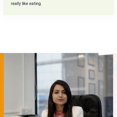
really like eating.