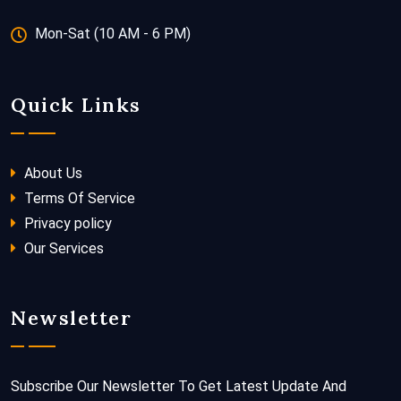
Mon-Sat (10 AM - 6 PM)
Quick Links
About Us
Terms Of Service
Privacy policy
Our Services
Newsletter
Subscribe Our Newsletter To Get Latest Update And