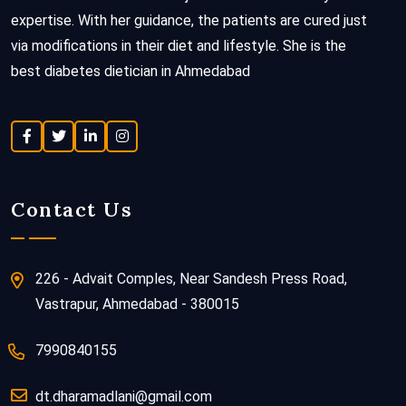
expertise. With her guidance, the patients are cured just
via modifications in their diet and lifestyle. She is the
best diabetes dietician in Ahmedabad
Contact Us
226 - Advait Comples, Near Sandesh Press Road,
Vastrapur, Ahmedabad - 380015
7990840155
dt.dharamadlani@gmail.com