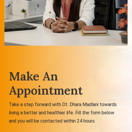
Make An
Appointment
Take a step forward with Dt. Dhara Madlani towards
living a better and healthier life. Fill the form below
and you will be contacted within 24 hours.