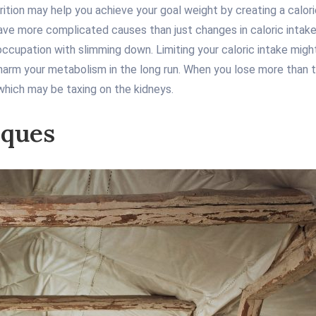
ition may help you achieve your goal weight by creating a calorie
ve more complicated causes than just changes in caloric intake 
eoccupation with slimming down. Limiting your caloric intake migh
rm your metabolism in the long run. When you lose more than that
which may be taxing on the kidneys.
iques