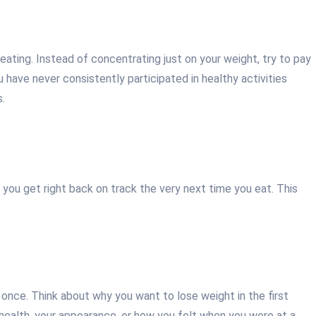
 eating. Instead of concentrating just on your weight, try to pay
 have never consistently participated in healthy activities
s.
as you get right back on track the very next time you eat. This
 once. Think about why you want to lose weight in the first
r health, your appearance, or how you felt when you were at a