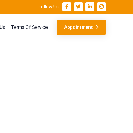
Follow Us:
 Us
Terms Of Service
Appointment