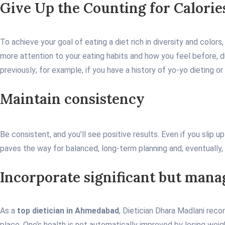
Give Up the Counting for Calorie
To achieve your goal of eating a diet rich in diversity and color
more attention to your eating habits and how you feel before, du
previously; for example, if you have a history of yo-yo dieting 
Maintain consistency
Be consistent, and you’ll see positive results. Even if you slip u
paves the way for balanced, long-term planning and, eventually,
Incorporate significant but man
As a
top dietician in Ahmedabad
, Dietician Dhara Madlani reco
place. One’s health is not automatically improved by losing weig