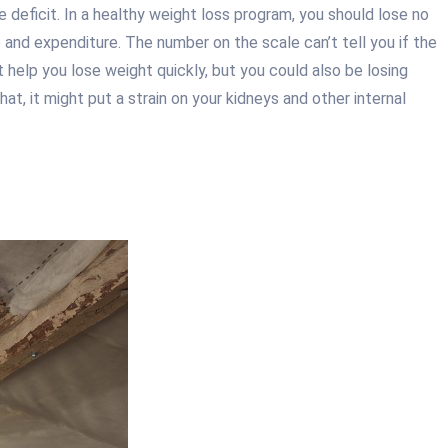
 deficit. In a healthy weight loss program, you should lose no
and expenditure. The number on the scale can’t tell you if the
t help you lose weight quickly, but you could also be losing
, it might put a strain on your kidneys and other internal