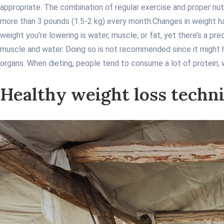
appropriate. The combination of regular exercise and proper nutr
more than 3 pounds (1.5-2 kg) every month.
Changes in weight ha
weight you’re lowering is water, muscle, or fat, yet there’s a pr
muscle and water. Doing so is not recommended since it might ha
organs. When dieting, people tend to consume a lot of protein, 
Healthy weight loss techn