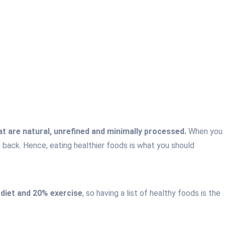
t are natural, unrefined and minimally processed.
When you
g back. Hence, eating healthier foods is what you should
 diet and 20% exercise
, so having a list of healthy foods is the