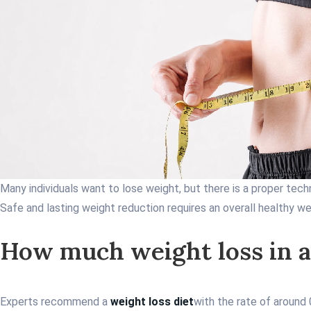
Many individuals want to lose weight, but there is a proper tech
Safe and lasting weight reduction requires an overall healthy we
How much weight loss in a
Experts recommend a
weight loss diet
with the rate of around