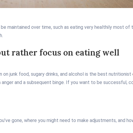
 be maintained over time, such as eating very healthily most of t
h.
but rather focus on eating well
on junk food, sugary drinks, and alcohol is the best nutritionist
 in anger and a subsequent binge. If you want to be successful, co
 you’ve gone, where you might need to make adjustments, and how