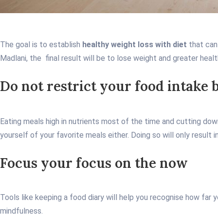
The goal is to establish
healthy weight loss with diet
that can
Madlani, the final result will be to lose weight and greater healt
Do not restrict your food intake 
Eating meals high in nutrients most of the time and cutting down 
yourself of your favorite meals either. Doing so will only result
Focus your focus on the now
Tools like keeping a food diary will help you recognise how far
mindfulness.