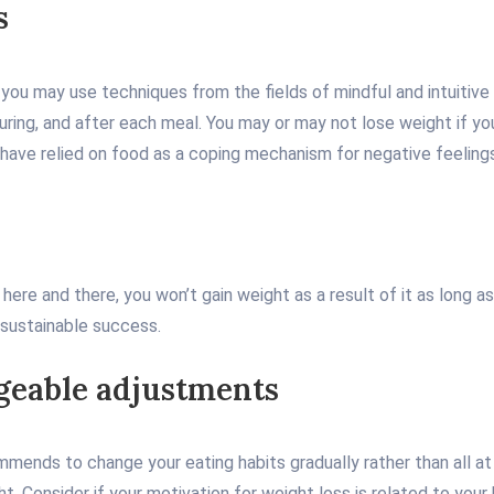
s
s, you may use techniques from the fields of mindful and intuitive
ring, and after each meal. You may or may not lose weight if you
or have relied on food as a coping mechanism for negative feeling
p here and there, you won’t gain weight as a result of it as long 
 sustainable success.
ageable adjustments
mmends to change your eating habits gradually rather than all at
ht. Consider if your motivation for weight loss is related to you