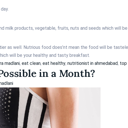
 day.
 and milk products, vegetable, fruits, nuts and seeds which will b
ier as well. Nutrious food does’nt mean the food will be tastel
ich will be your healthy and tasty breakfast.
ara madlani
,
eat clean
,
eat healthy
,
nutritionist in ahmedabad
,
top 
ossible in a Month?
madlani