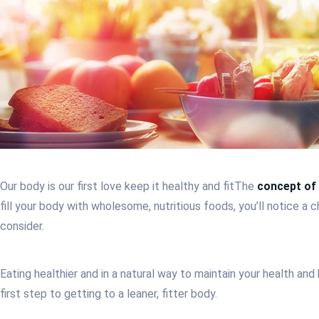
Our body is our first love keep it healthy and fit
The
concept of 
fill your body with wholesome, nutritious foods, you’ll notice a
consider.
Eating healthier and in a natural way to maintain your health a
first step to getting to a leaner, fitter body.