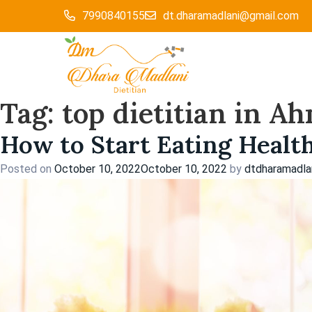
Skip
7990840155
dt.dharamadlani@gmail.com
to
content
Tag:
top dietitian in 
How to Start Eating Healt
Posted on
October 10, 2022
October 10, 2022
by
dtdharamadla