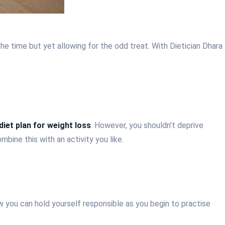
he time but yet allowing for the odd treat. With Dietician Dhara
diet plan for weight loss
. However, you shouldn’t deprive
mbine this with an activity you like.
 you can hold yourself responsible as you begin to practise