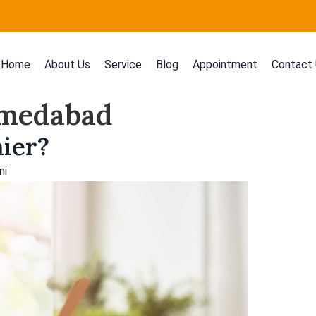
Home
About Us
Service
Blog
Appointment
Contact
Ahmedabad
hier?
ni