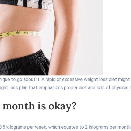
nique to go about it. A rapid or excessive weight loss diet migh
ight loss plan that emphasizes proper diet and lots of physical 
 month is okay?
 0.5 kilograms per week, which equates to 2 kilograms per month