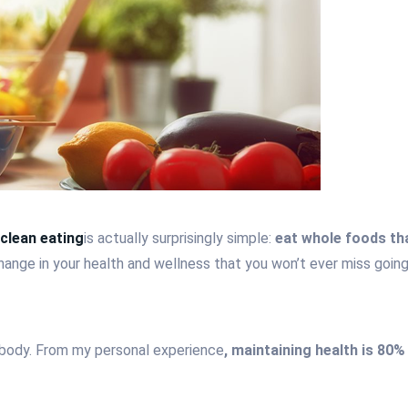
clean eating
is actually surprisingly simple:
eat whole foods tha
 change in your health and wellness that you won’t ever miss goin
nd body. From my personal experience
, maintaining health is 80%