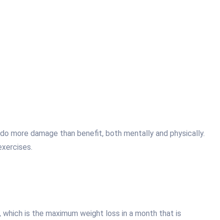
t do more damage than benefit, both mentally and physically.
exercises.
, which is the maximum weight loss in a month that is