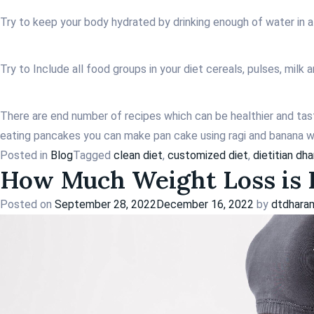
Try to keep your body hydrated by drinking enough of water in a
Try to Include all food groups in your diet cereals, pulses, milk
There are end number of recipes which can be healthier and tast
eating pancakes you can make pan cake using ragi and banana wh
Posted in
Blog
Tagged
clean diet
,
customized diet
,
dietitian dh
How Much Weight Loss is P
Posted on
September 28, 2022
December 16, 2022
by
dtdhara