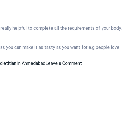
e really helpful to complete all the requirements of your body.
ess you can make it as tasty as you want for e.g people love
on
dietitian in Ahmedabad
Leave a Comment
How
to
Start
Eating
Healthier?