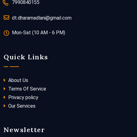
7990840155
dt.dharamadlani@gmail.com
Mon-Sat (10 AM - 6 PM)
Quick Links
About Us
Terms Of Service
Privacy policy
Our Services
Newsletter