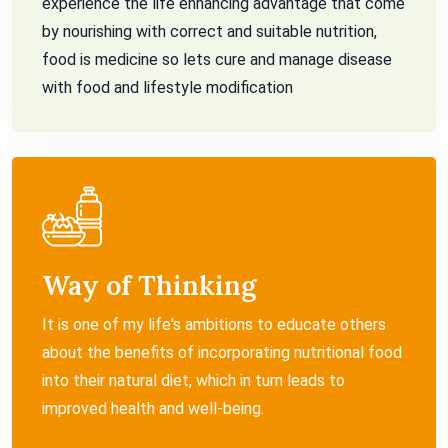
experience the life enhancing advantage that come
by nourishing with correct and suitable nutrition,
food is medicine so lets cure and manage disease
with food and lifestyle modification
Way of Thinking
It is one of my life's ambitions to educate others
about the benefits of incorporating nutritional food
into their natural diet, which in turn leads to
improved health and well-being.