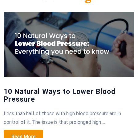
10 Natural Ways to Lower Blood
Pressure
Less than half of those with high blood pressure are in
control of it. The issue is that prolonged high ...
Read More