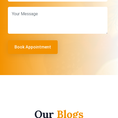
Our
Blogs