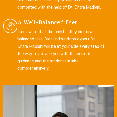
combated with the help of Dt. Dhara Madlani.
A Well-Balanced Diet
I am aware that the only healthy diet is a
balanced diet. Diet and nutrition expert Dt.
Dhara Madlani will be at your side every step of
the way to provide you with the correct
guidance and the nutrients intake
comprehensively.