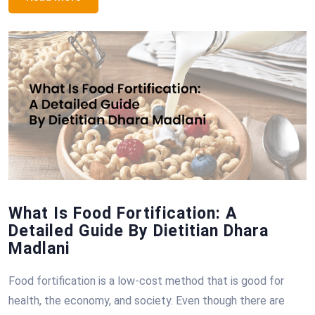
What Is Food Fortification: A
Detailed Guide By Dietitian Dhara
Madlani
Food fortification is a low-cost method that is good for
health, the economy, and society. Even though there are