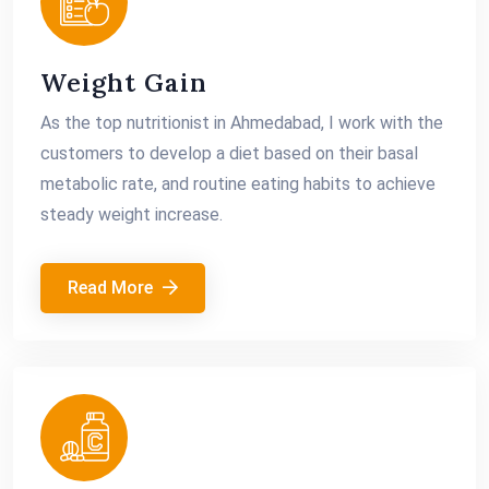
Weight Gain
As the top nutritionist in Ahmedabad, I work with the
customers to develop a diet based on their basal
metabolic rate, and routine eating habits to achieve
steady weight increase.
Read More