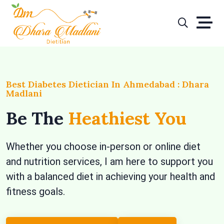
Skip
to
content
Best Diabetes Dietician In Ahmedabad : Dhara
Madlani
Be The
Heathiest You
Whether you choose in-person or online diet
and nutrition services, I am here to support you
with a balanced diet in achieving your health and
fitness goals.