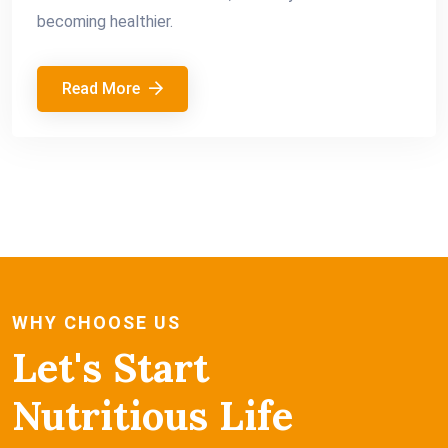
becoming healthier.
Read More
WHY CHOOSE US
Let's Start
Nutritious Life