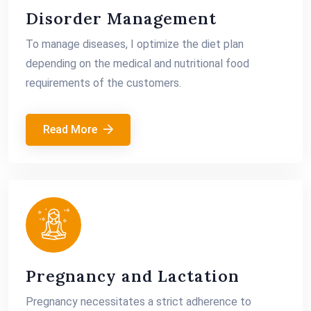
Disorder Management
To manage diseases, I optimize the diet plan
depending on the medical and nutritional food
requirements of the customers.
Read More
Pregnancy and Lactation
Pregnancy necessitates a strict adherence to