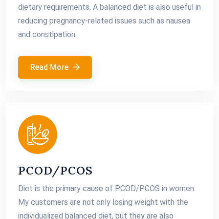
dietary requirements. A balanced diet is also useful in
reducing pregnancy-related issues such as nausea
and constipation.
Read More
PCOD/PCOS
Diet is the primary cause of PCOD/PCOS in women.
My customers are not only losing weight with the
individualized balanced diet, but they are also