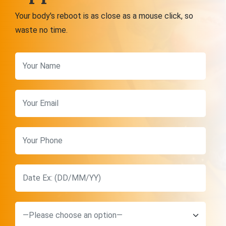
Your body's reboot is as close as a mouse click, so
waste no time.