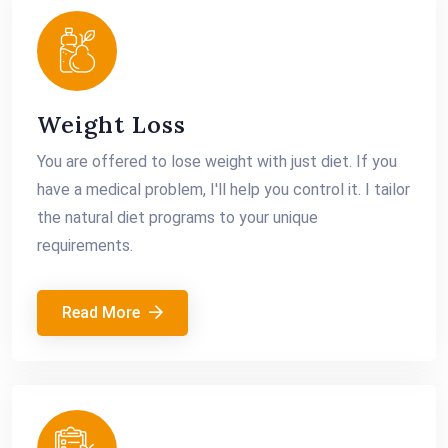
Weight Loss
You are offered to lose weight with just diet. If you
have a medical problem, I'll help you control it. I tailor
the natural diet programs to your unique
requirements.
Read More