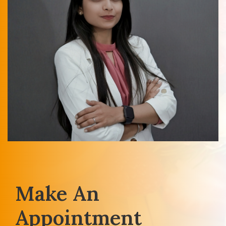
Make An
Appointment