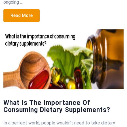
ongoing ...
Read More
What Is The Importance Of
Consuming Dietary Supplements?
In a perfect world, people wouldn't need to take dietary