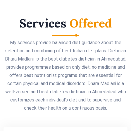
Services
Offered
My services provide balanced diet guidance about the
selection and combining of best Indian diet plans. Dietician
Dhara Madlani, is the best diabetes dietician in Ahmedabad,
provides programmes based on only diet, no medicine and
offers best nutritionist programs that are essential for
certain physical and medical disorders. Dhara Madlani is a
well-versed and best diabetes dietician in Ahmedabad who
customizes each individual's diet and to supervise and
check their health on a continuous basis.