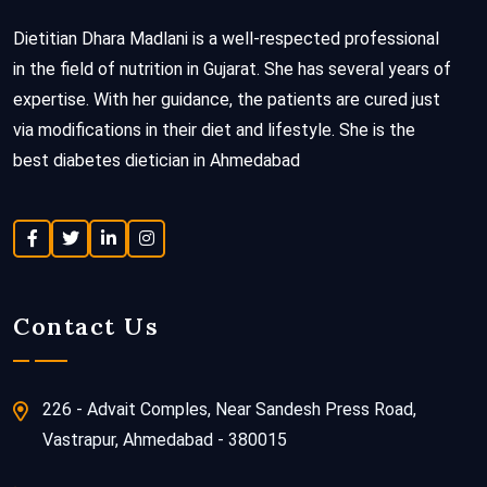
Dietitian Dhara Madlani is a well-respected professional
in the field of nutrition in Gujarat. She has several years of
expertise. With her guidance, the patients are cured just
via modifications in their diet and lifestyle. She is the
best diabetes dietician in Ahmedabad
Contact Us
226 - Advait Comples, Near Sandesh Press Road,
Vastrapur, Ahmedabad - 380015