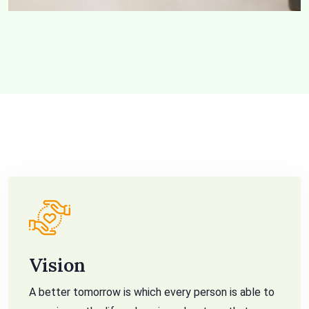
Vision
A better tomorrow is which every person is able to