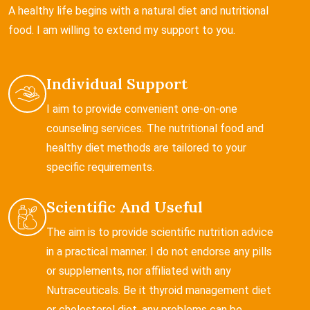
A healthy life begins with a natural diet and nutritional
food. I am willing to extend my support to you.
Individual Support
I aim to provide convenient one-on-one
counseling services. The nutritional food and
healthy diet methods are tailored to your
specific requirements.
Scientific And Useful
The aim is to provide scientific nutrition advice
in a practical manner. I do not endorse any pills
or supplements, nor affiliated with any
Nutraceuticals. Be it thyroid management diet
or cholesterol diet, any problems can be