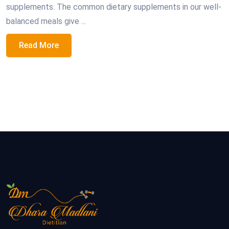
supplements. The common dietary supplements in our well-
balanced meals give ...
Read More