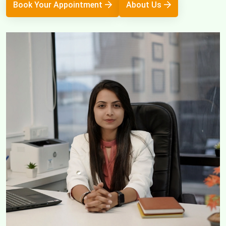
Book Your Appointment
About Us