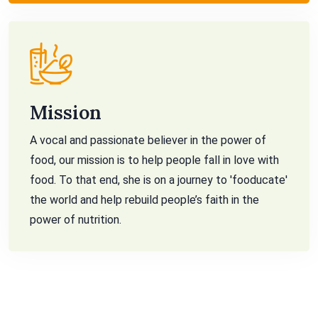
Mission
A vocal and passionate believer in the power of
food, our mission is to help people fall in love with
food. To that end, she is on a journey to 'fooducate'
the world and help rebuild people’s faith in the
power of nutrition.