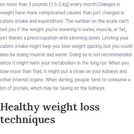
no more than 3 pounds (1.5-2 kg) every month.
Changes in
weight have more complicated causes than just changes in
caloric intake and expenditure. The number on the scale can’t
tell you if the weight you’re lowering is water, muscle, or fat,
yet there’s a preoccupation with slimming down. Limiting your
caloric intake might help you lose weight quickly, but you could
also be losing muscle and water. Doing so is not recommended
since it might harm your metabolism in the long run. When you
lose more than that, it might put a strain on your kidneys and
other internal organs. When dieting, people tend to consume a
lot of protein, which may be taxing on the kidneys.
Healthy weight loss
techniques