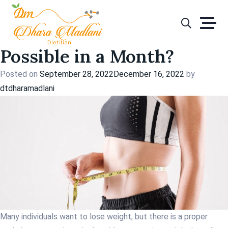
Tag:
lose weight
Skip
to
How Much Weight Loss is
content
Possible in a Month?
Posted on
September 28, 2022
December 16, 2022
by
dtdharamadlani
Many individuals want to lose weight, but there is a proper