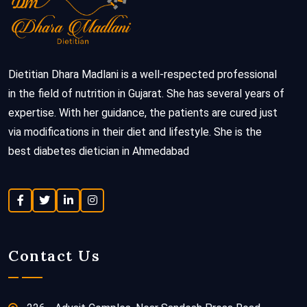
Dietitian Dhara Madlani is a well-respected professional
in the field of nutrition in Gujarat. She has several years of
expertise. With her guidance, the patients are cured just
via modifications in their diet and lifestyle. She is the
best diabetes dietician in Ahmedabad
Contact Us