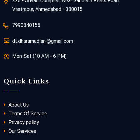
226 - Advait Comples, Near Sandesh Press Road,
Vastrapur, Ahmedabad - 380015
7990840155
dt.dharamadlani@gmail.com
Mon-Sat (10 AM - 6 PM)
Quick Links
About Us
Terms Of Service
Privacy policy
Our Services