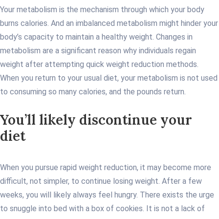
Your metabolism is the mechanism through which your body
burns calories. And an imbalanced metabolism might hinder your
body’s capacity to maintain a healthy weight. Changes in
metabolism are a significant reason why individuals regain
weight after attempting quick weight reduction methods.
When you return to your usual diet, your metabolism is not used
to consuming so many calories, and the pounds return.
You’ll likely discontinue your
diet
When you pursue rapid weight reduction, it may become more
difficult, not simpler, to continue losing weight. After a few
weeks, you will likely always feel hungry. There exists the urge
to snuggle into bed with a box of cookies. It is not a lack of