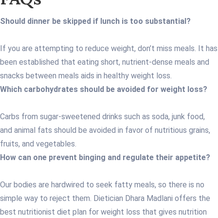
Should dinner be skipped if lunch is too substantial?
If you are attempting to reduce weight, don’t miss meals. It has
been established that eating short, nutrient-dense meals and
snacks between meals aids in healthy weight loss.
Which carbohydrates should be avoided for weight loss?
Carbs from sugar-sweetened drinks such as soda, junk food,
and animal fats should be avoided in favor of nutritious grains,
fruits, and vegetables.
How can one prevent binging and regulate their appetite?
Our bodies are hardwired to seek fatty meals, so there is no
simple way to reject them. Dietician Dhara Madlani offers the
best nutritionist diet plan for weight loss that gives nutrition