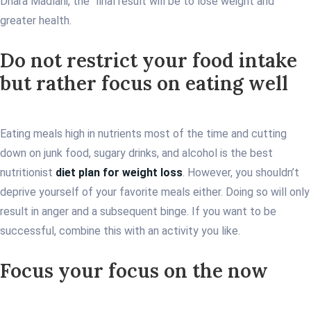
Dhara Madlani, the final result will be to lose weight and
greater health.
Do not restrict your food intake
but rather focus on eating well
Eating meals high in nutrients most of the time and cutting
down on junk food, sugary drinks, and alcohol is the best
nutritionist
diet plan for weight loss
. However, you shouldn’t
deprive yourself of your favorite meals either. Doing so will only
result in anger and a subsequent binge. If you want to be
successful, combine this with an activity you like.
Focus your focus on the now