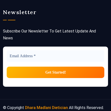
Newsletter
Subscribe Our Newsletter To Get Latest Update And
News
© Copyright
Dhara Madlani Dietician
All Rights Reserved.