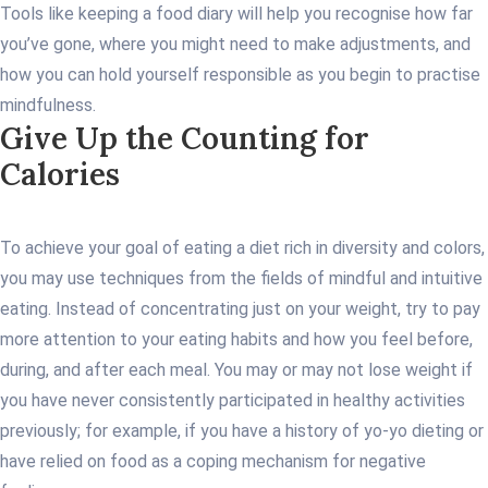
Tools like keeping a food diary will help you recognise how far
you’ve gone, where you might need to make adjustments, and
how you can hold yourself responsible as you begin to practise
mindfulness.
Give Up the Counting for
Calories
To achieve your goal of eating a diet rich in diversity and colors,
you may use techniques from the fields of mindful and intuitive
eating. Instead of concentrating just on your weight, try to pay
more attention to your eating habits and how you feel before,
during, and after each meal. You may or may not lose weight if
you have never consistently participated in healthy activities
previously; for example, if you have a history of yo-yo dieting or
have relied on food as a coping mechanism for negative