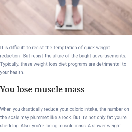
It is difficult to resist the temptation of quick weight
reduction. But resist the allure of the bright advertisements.
Typically, these weight loss diet programs are detrimental to
your health.
You lose muscle mass
When you drastically reduce your caloric intake, the number on
the scale may plummet like a rock. But it’s not only fat you’re
shedding. Also, you’re losing muscle mass. A slower weight