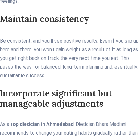
feelings.
Maintain consistency
Be consistent, and you’ll see positive results. Even if you slip up
here and there, you won’t gain weight as a result of it as long as
you get right back on track the very next time you eat. This
paves the way for balanced, long-term planning and, eventually,
sustainable success.
Incorporate significant but
manageable adjustments
As a
top dietician in Ahmedabad
, Dietician Dhara Madlani
recommends to change your eating habits gradually rather than