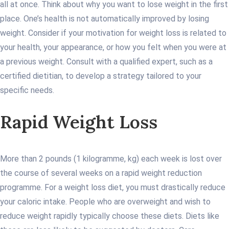
all at once. Think about why you want to lose weight in the first
place. One’s health is not automatically improved by losing
weight. Consider if your motivation for weight loss is related to
your health, your appearance, or how you felt when you were at
a previous weight. Consult with a qualified expert, such as a
certified dietitian, to develop a strategy tailored to your
specific needs.
Rapid Weight Loss
More than 2 pounds (1 kilogramme, kg) each week is lost over
the course of several weeks on a rapid weight reduction
programme. For a weight loss diet, you must drastically reduce
your caloric intake. People who are overweight and wish to
reduce weight rapidly typically choose these diets. Diets like