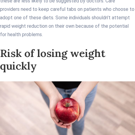
these are less likely to be suggested by doctors. Care
providers need to keep careful tabs on patients who choose to
adopt one of these diets. Some individuals shouldn’t attempt
rapid weight reduction on their own because of the potential
for health problems.
Risk of losing weight
quickly