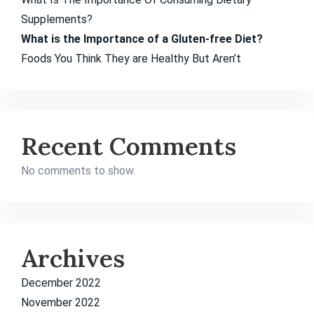
Supplements?
What is the Importance of a Gluten-free Diet?
Foods You Think They are Healthy But Aren’t
Recent Comments
No comments to show.
Archives
December 2022
November 2022