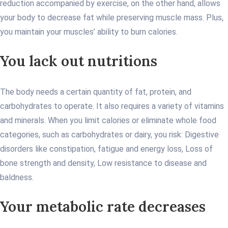
reduction accompanied by exercise, on the other hand, allows
your body to decrease fat while preserving muscle mass. Plus,
you maintain your muscles’ ability to burn calories.
You lack out nutritions
The body needs a certain quantity of fat, protein, and
carbohydrates to operate. It also requires a variety of vitamins
and minerals. When you limit calories or eliminate whole food
categories, such as carbohydrates or dairy, you risk: Digestive
disorders like constipation, fatigue and energy loss, Loss of
bone strength and density, Low resistance to disease and
baldness.
Your metabolic rate decreases