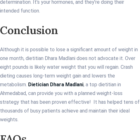
determination. It’s your hormones, and they’re doing their
intended function.
Conclusion
Although it is possible to lose a significant amount of weight in
one month, dietitian Dhara Madlani does not advocate it. Over
eight pounds is likely water weight that you will regain. Crash
dieting causes long-term weight gain and lowers the
metabolism.
Dietician Dhara Madlani
, a top dietitian in
Ahmedabad, can provide you with a planned weight-loss
strategy that has been proven effective! It has helped tens of
thousands of busy patients achieve and maintain their ideal
weights.
FAQs