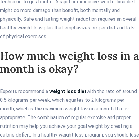
technique to go about it. A rapid or excessive weight loss diet
might do more damage than benefit, both mentally and
physically. Safe and lasting weight reduction requires an overall
healthy weight loss plan that emphasizes proper diet and lots
of physical exercises.
How much weight loss in a
month is okay?
Experts recommend a
weight loss diet
with the rate of around
0.5 kilograms per week, which equates to 2 kilograms per
month, which is the maximum weight loss in a month that is
appropriate. The combination of regular exercise and proper
nutrition may help you achieve your goal weight by creating a
calorie deficit. In a healthy weight loss program, you should lose