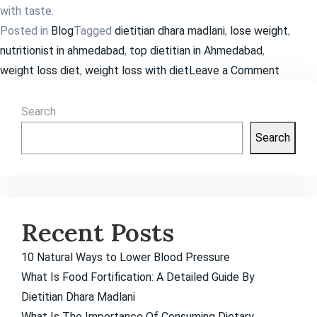
with taste.
Posted in
Blog
Tagged
dietitian dhara madlani
,
lose weight
,
nutritionist in ahmedabad
,
top dietitian in Ahmedabad
,
on
weight loss diet
,
weight loss with diet
Leave a Comment
How
Much
Search
Weight
Search
Loss
is
Possibl
in
Recent Posts
a
Month?
10 Natural Ways to Lower Blood Pressure
What Is Food Fortification: A Detailed Guide By
Dietitian Dhara Madlani
What Is The Importance Of Consuming Dietary