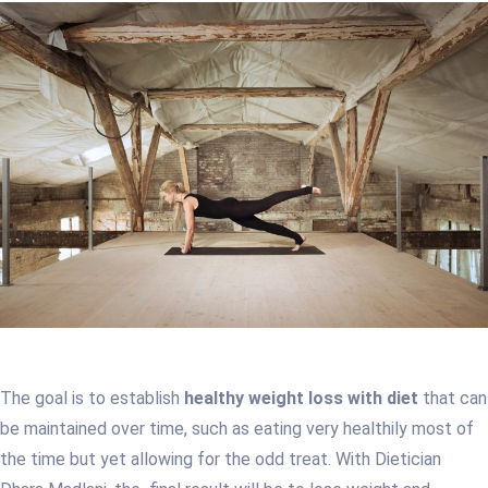
The goal is to establish
healthy weight loss with diet
that can
be maintained over time, such as eating very healthily most of
the time but yet allowing for the odd treat. With Dietician