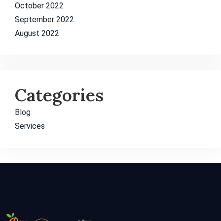
October 2022
September 2022
August 2022
Categories
Blog
Services